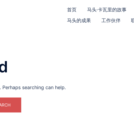
首页
马头·卡瓦里的故事
马头的成果
工作伙伴
d
r. Perhaps searching can help.