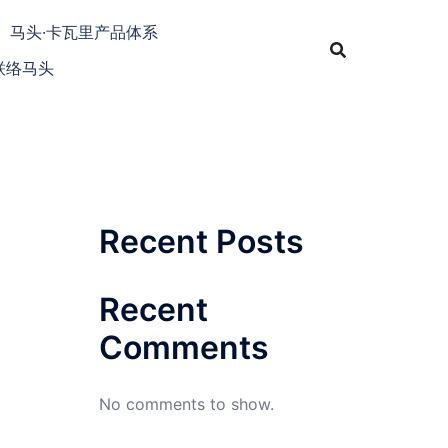
马头·卡瓦里产品体系
联络马头
Recent Posts
Recent
Comments
No comments to show.