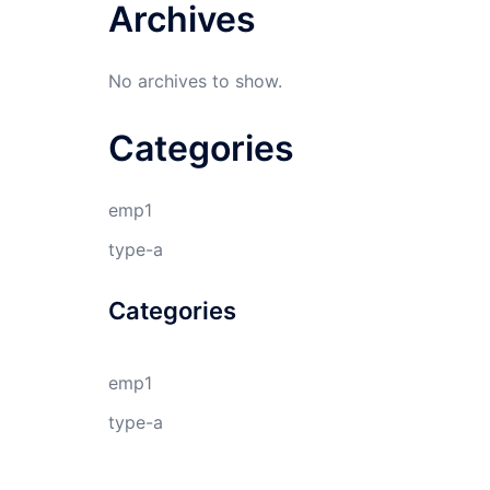
Archives
No archives to show.
Categories
emp1
type-a
Categories
emp1
type-a