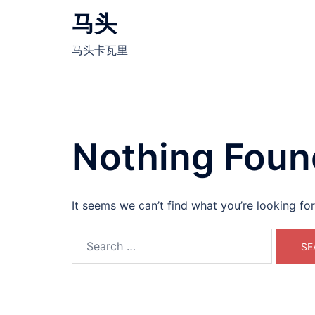
Skip
马头
to
content
马头卡瓦里
Nothing Foun
It seems we can’t find what you’re looking fo
Search
for: