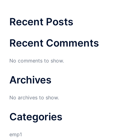
Recent Posts
Recent Comments
No comments to show.
Archives
No archives to show.
Categories
emp1