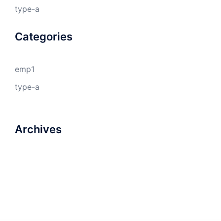
type-a
Categories
emp1
type-a
Archives