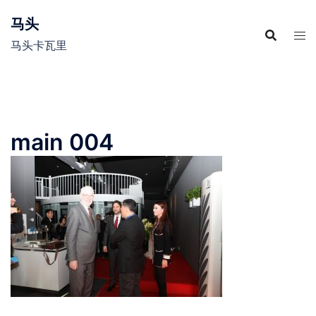
Skip
马头
to
content
马头卡瓦里
main 004