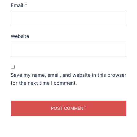
Email
*
Website
Save my name, email, and website in this browser
for the next time I comment.