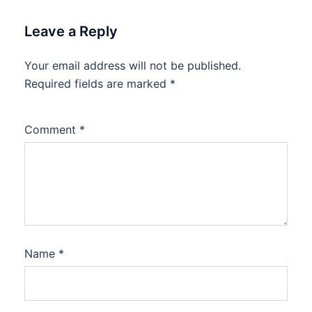
Leave a Reply
Your email address will not be published.
Required fields are marked
*
Comment
*
Name
*